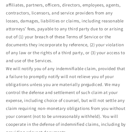
affiliates, partners, officers, directors, employees, agents,
contractors, licensors, and service providers from any
losses, damages, liabilities or claims, including reasonable
attorneys’ fees, payable to any third party due to or arising
out of (1) your breach of these Terms of Service or the
documents they incorporate by reference, (2) your violation
of any law or the rights of a third party, or (3) your access to
and use of the Services.
We will notify you of any indemnifiable claim, provided that
a failure to promptly notify will not relieve you of your
obligations unless you are materially prejudiced. We may
control the defense and settlement of such claim at your
expense, including choice of counsel, but will not settle any
claim requiring non-monetary obligations from you without
your consent (not to be unreasonably withheld). You will
cooperate in the defense of indemnified claims, including by