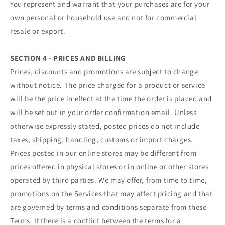
You represent and warrant that your purchases are for your
own personal or household use and not for commercial
resale or export.
SECTION 4 - PRICES AND BILLING
Prices, discounts and promotions are subject to change
without notice. The price charged for a product or service
will be the price in effect at the time the order is placed and
will be set out in your order confirmation email. Unless
otherwise expressly stated, posted prices do not include
taxes, shipping, handling, customs or import charges.
Prices posted in our online stores may be different from
prices offered in physical stores or in online or other stores
operated by third parties. We may offer, from time to time,
promotions on the Services that may affect pricing and that
are governed by terms and conditions separate from these
Terms. If there is a conflict between the terms for a