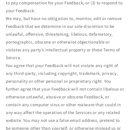
to pay compensation for your Feedback; or (3) to respond to
your Feedback.
We may, but have no obligation to, monitor, edit or remove
Feedback that we determine in our sole discretion to be
unlawful, offensive, threatening, libelous, defamatory,
pornographic, obscene or otherwise objectionable or
violates any party’s intellectual property or these Terms of
Service.
You agree that your Feedback will not violate any right of
any third-party, including copyright, trademark, privacy,
personality or other personal or proprietary right. You
further agree that your Feedback will not contain libelous or
otherwise unlawful, abusive or obscene Feedback, or
contain any computer virus or other malware that could in
any way affect the operation of the Services or any related
website. You may not use a false email address, pretend to
be someone other than yourself, or otherwise mislead us or