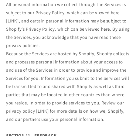
All personal information we collect through the Services is
subject to our Privacy Policy, which can be viewed here
[LINK], and certain personal information may be subject to
Shopify’s Privacy Policy, which can be viewed
here
. By using
the Services, you acknowledge that you have read these
privacy policies.
Because the Services are hosted by Shopify, Shopify collects
and processes personal information about your access to
and use of the Services in order to provide and improve the
Services for you. Information you submit to the Services will
be transmitted to and shared with Shopify as well as third
parties that may be located in other countries than where
you reside, in order to provide services to you. Review our
privacy policy [LINK] for more details on how we, Shopify,
and our partners use your personal information.
SECTION 11 - FEEDBACK