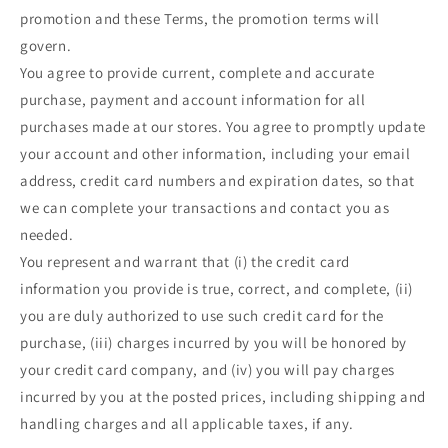
promotion and these Terms, the promotion terms will
govern.
You agree to provide current, complete and accurate
purchase, payment and account information for all
purchases made at our stores. You agree to promptly update
your account and other information, including your email
address, credit card numbers and expiration dates, so that
we can complete your transactions and contact you as
needed.
You represent and warrant that (i) the credit card
information you provide is true, correct, and complete, (ii)
you are duly authorized to use such credit card for the
purchase, (iii) charges incurred by you will be honored by
your credit card company, and (iv) you will pay charges
incurred by you at the posted prices, including shipping and
handling charges and all applicable taxes, if any.