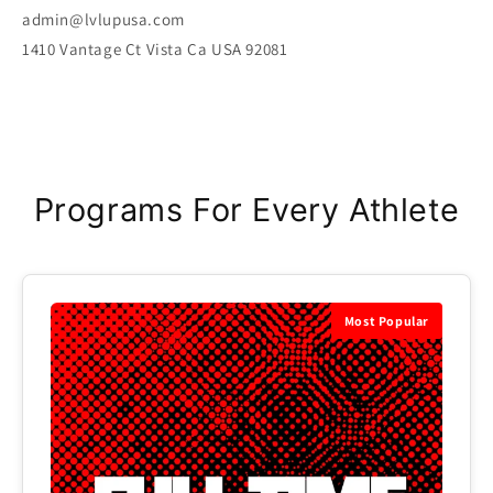
admin@lvlupusa.com
1410 Vantage Ct Vista Ca USA 92081
Programs For Every Athlete
Most Popular