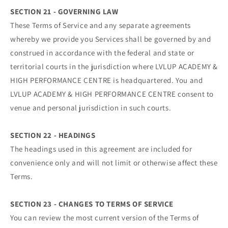
SECTION 21 - GOVERNING LAW
These Terms of Service and any separate agreements
whereby we provide you Services shall be governed by and
construed in accordance with the federal and state or
territorial courts in the jurisdiction where LVLUP ACADEMY &
HIGH PERFORMANCE CENTRE is headquartered. You and
LVLUP ACADEMY & HIGH PERFORMANCE CENTRE consent to
venue and personal jurisdiction in such courts.
SECTION 22 - HEADINGS
The headings used in this agreement are included for
convenience only and will not limit or otherwise affect these
Terms.
SECTION 23 - CHANGES TO TERMS OF SERVICE
You can review the most current version of the Terms of