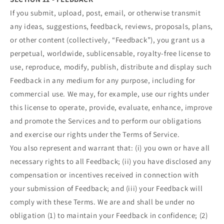
If you submit, upload, post, email, or otherwise transmit
any ideas, suggestions, feedback, reviews, proposals, plans,
or other content (collectively, “Feedback”), you grant us a
perpetual, worldwide, sublicensable, royalty-free license to
use, reproduce, modify, publish, distribute and display such
Feedback in any medium for any purpose, including for
commercial use. We may, for example, use our rights under
this license to operate, provide, evaluate, enhance, improve
and promote the Services and to perform our obligations
and exercise our rights under the Terms of Service.
You also represent and warrant that: (i) you own or have all
necessary rights to all Feedback; (ii) you have disclosed any
compensation or incentives received in connection with
your submission of Feedback; and (iii) your Feedback will
comply with these Terms. We are and shall be under no
obligation (1) to maintain your Feedback in confidence; (2)