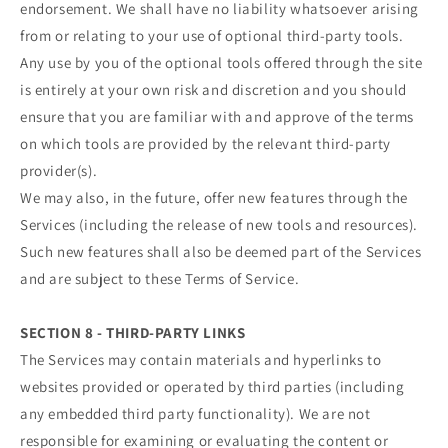
endorsement. We shall have no liability whatsoever arising
from or relating to your use of optional third-party tools.
Any use by you of the optional tools offered through the site
is entirely at your own risk and discretion and you should
ensure that you are familiar with and approve of the terms
on which tools are provided by the relevant third-party
provider(s).
We may also, in the future, offer new features through the
Services (including the release of new tools and resources).
Such new features shall also be deemed part of the Services
and are subject to these Terms of Service.
SECTION 8 - THIRD-PARTY LINKS
The Services may contain materials and hyperlinks to
websites provided or operated by third parties (including
any embedded third party functionality). We are not
responsible for examining or evaluating the content or