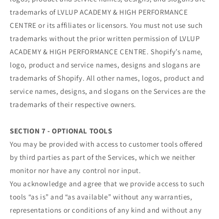
trademarks of LVLUP ACADEMY & HIGH PERFORMANCE
CENTRE or its affiliates or licensors. You must not use such
trademarks without the prior written permission of LVLUP
ACADEMY & HIGH PERFORMANCE CENTRE. Shopify’s name,
logo, product and service names, designs and slogans are
trademarks of Shopify. All other names, logos, product and
service names, designs, and slogans on the Services are the
trademarks of their respective owners.
SECTION 7 - OPTIONAL TOOLS
You may be provided with access to customer tools offered
by third parties as part of the Services, which we neither
monitor nor have any control nor input.
You acknowledge and agree that we provide access to such
tools “as is” and “as available” without any warranties,
representations or conditions of any kind and without any