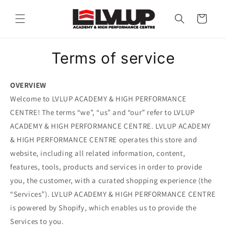
Skip to
content
Cart
Terms of service
OVERVIEW
Welcome to LVLUP ACADEMY & HIGH PERFORMANCE
CENTRE! The terms “we”, “us” and “our” refer to LVLUP
ACADEMY & HIGH PERFORMANCE CENTRE. LVLUP ACADEMY
& HIGH PERFORMANCE CENTRE operates this store and
website, including all related information, content,
features, tools, products and services in order to provide
you, the customer, with a curated shopping experience (the
“Services”). LVLUP ACADEMY & HIGH PERFORMANCE CENTRE
is powered by Shopify, which enables us to provide the
Services to you.