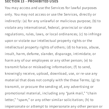
SECTION 13 - PROHIBITED USES
You may access and use the Services for lawful purposes
only. You may not access or use the Services, directly or
indirectly: (a) for any unlawful or malicious purpose; (b) to
violate any international, federal, provincial or state
regulations, rules, laws, or local ordinances; (c) to infringe
upon or violate our intellectual property rights or the
intellectual property rights of others; (d) to harass, abuse,
insult, harm, defame, slander, disparage, intimidate, or
harm any of our employees or any other person; (e) to
transmit false or misleading information; (f) to send,
knowingly receive, upload, download, use, or re-use any
material that does not comply with the these Terms; (g) to
transmit, or procure the sending of, any advertising or
promotional material, including any “junk mail,” “chain
letter,” “spam,” or any other similar solicitation; (h) to
impersonate or attempt to impersonate any other person or