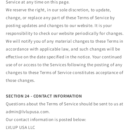
Service at any time on this page.
We reserve the right, in our sole discretion, to update,
change, or replace any part of these Terms of Service by
posting updates and changes to our website. It is your
responsibility to check our website periodically for changes.
We will notify you of any material changes to these Terms in
accordance with applicable law, and such changes will be
effective on the date specified in the notice. Your continued
use of or access to the Services following the posting of any
changes to these Terms of Service constitutes acceptance of
those changes.
SECTION 24 - CONTACT INFORMATION
Questions about the Terms of Service should be sent to us at
admin@lvlupusa.com.
Our contact information is posted below:
LVLUP USA LLC