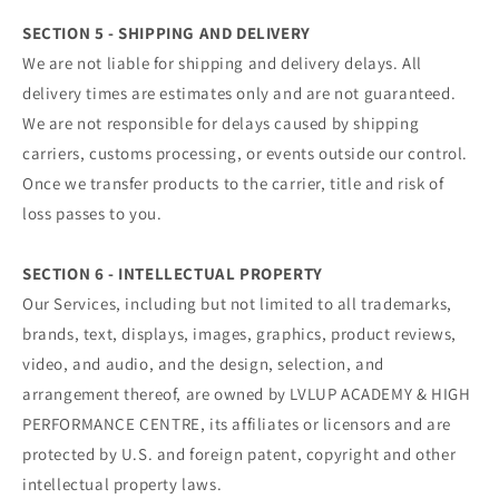
SECTION 5 - SHIPPING AND DELIVERY
We are not liable for shipping and delivery delays. All
delivery times are estimates only and are not guaranteed.
We are not responsible for delays caused by shipping
carriers, customs processing, or events outside our control.
Once we transfer products to the carrier, title and risk of
loss passes to you.
SECTION 6 - INTELLECTUAL PROPERTY
Our Services, including but not limited to all trademarks,
brands, text, displays, images, graphics, product reviews,
video, and audio, and the design, selection, and
arrangement thereof, are owned by LVLUP ACADEMY & HIGH
PERFORMANCE CENTRE, its affiliates or licensors and are
protected by U.S. and foreign patent, copyright and other
intellectual property laws.