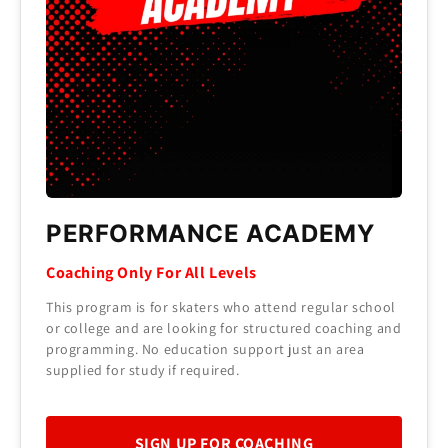
PERFORMANCE ACADEMY
Coaching Only For All Levels
This program is for skaters who attend regular school
or college and are looking for structured coaching and
programming. No education support just an area
supplied for study if required.
SIGN UP FOR COACHING