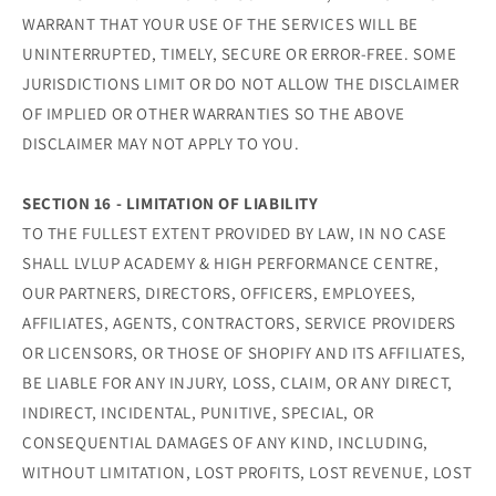
WARRANT THAT YOUR USE OF THE SERVICES WILL BE
UNINTERRUPTED, TIMELY, SECURE OR ERROR-FREE. SOME
JURISDICTIONS LIMIT OR DO NOT ALLOW THE DISCLAIMER
OF IMPLIED OR OTHER WARRANTIES SO THE ABOVE
DISCLAIMER MAY NOT APPLY TO YOU.
SECTION 16 - LIMITATION OF LIABILITY
TO THE FULLEST EXTENT PROVIDED BY LAW, IN NO CASE
SHALL LVLUP ACADEMY & HIGH PERFORMANCE CENTRE,
OUR PARTNERS, DIRECTORS, OFFICERS, EMPLOYEES,
AFFILIATES, AGENTS, CONTRACTORS, SERVICE PROVIDERS
OR LICENSORS, OR THOSE OF SHOPIFY AND ITS AFFILIATES,
BE LIABLE FOR ANY INJURY, LOSS, CLAIM, OR ANY DIRECT,
INDIRECT, INCIDENTAL, PUNITIVE, SPECIAL, OR
CONSEQUENTIAL DAMAGES OF ANY KIND, INCLUDING,
WITHOUT LIMITATION, LOST PROFITS, LOST REVENUE, LOST