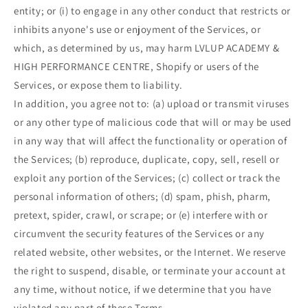
entity; or (i) to engage in any other conduct that restricts or
inhibits anyone's use or enjoyment of the Services, or
which, as determined by us, may harm LVLUP ACADEMY &
HIGH PERFORMANCE CENTRE, Shopify or users of the
Services, or expose them to liability.
In addition, you agree not to: (a) upload or transmit viruses
or any other type of malicious code that will or may be used
in any way that will affect the functionality or operation of
the Services; (b) reproduce, duplicate, copy, sell, resell or
exploit any portion of the Services; (c) collect or track the
personal information of others; (d) spam, phish, pharm,
pretext, spider, crawl, or scrape; or (e) interfere with or
circumvent the security features of the Services or any
related website, other websites, or the Internet. We reserve
the right to suspend, disable, or terminate your account at
any time, without notice, if we determine that you have
violated any part of these Terms.