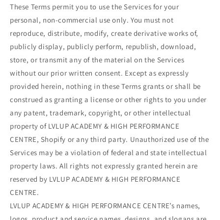
These Terms permit you to use the Services for your
personal, non-commercial use only. You must not
reproduce, distribute, modify, create derivative works of,
publicly display, publicly perform, republish, download,
store, or transmit any of the material on the Services
without our prior written consent. Except as expressly
provided herein, nothing in these Terms grants or shall be
construed as granting a license or other rights to you under
any patent, trademark, copyright, or other intellectual
property of LVLUP ACADEMY & HIGH PERFORMANCE
CENTRE, Shopify or any third party. Unauthorized use of the
Services may be a violation of federal and state intellectual
property laws. All rights not expressly granted herein are
reserved by LVLUP ACADEMY & HIGH PERFORMANCE
CENTRE.
LVLUP ACADEMY & HIGH PERFORMANCE CENTRE’s names,
logos, product and service names, designs, and slogans are