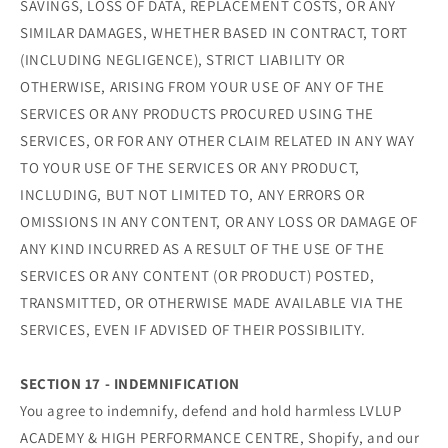
SAVINGS, LOSS OF DATA, REPLACEMENT COSTS, OR ANY
SIMILAR DAMAGES, WHETHER BASED IN CONTRACT, TORT
(INCLUDING NEGLIGENCE), STRICT LIABILITY OR
OTHERWISE, ARISING FROM YOUR USE OF ANY OF THE
SERVICES OR ANY PRODUCTS PROCURED USING THE
SERVICES, OR FOR ANY OTHER CLAIM RELATED IN ANY WAY
TO YOUR USE OF THE SERVICES OR ANY PRODUCT,
INCLUDING, BUT NOT LIMITED TO, ANY ERRORS OR
OMISSIONS IN ANY CONTENT, OR ANY LOSS OR DAMAGE OF
ANY KIND INCURRED AS A RESULT OF THE USE OF THE
SERVICES OR ANY CONTENT (OR PRODUCT) POSTED,
TRANSMITTED, OR OTHERWISE MADE AVAILABLE VIA THE
SERVICES, EVEN IF ADVISED OF THEIR POSSIBILITY.
SECTION 17 - INDEMNIFICATION
You agree to indemnify, defend and hold harmless LVLUP
ACADEMY & HIGH PERFORMANCE CENTRE, Shopify, and our