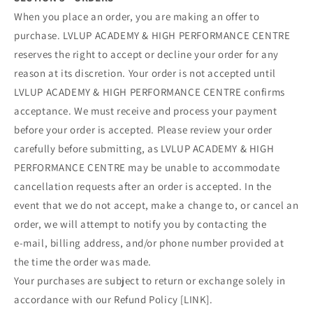
When you place an order, you are making an offer to
purchase. LVLUP ACADEMY & HIGH PERFORMANCE CENTRE
reserves the right to accept or decline your order for any
reason at its discretion. Your order is not accepted until
LVLUP ACADEMY & HIGH PERFORMANCE CENTRE confirms
acceptance. We must receive and process your payment
before your order is accepted. Please review your order
carefully before submitting, as LVLUP ACADEMY & HIGH
PERFORMANCE CENTRE may be unable to accommodate
cancellation requests after an order is accepted. In the
event that we do not accept, make a change to, or cancel an
order, we will attempt to notify you by contacting the
e‑mail, billing address, and/or phone number provided at
the time the order was made.
Your purchases are subject to return or exchange solely in
accordance with our Refund Policy [LINK].