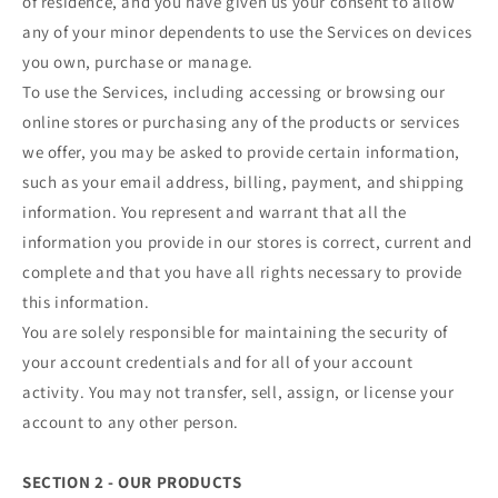
of residence, and you have given us your consent to allow
any of your minor dependents to use the Services on devices
you own, purchase or manage.
To use the Services, including accessing or browsing our
online stores or purchasing any of the products or services
we offer, you may be asked to provide certain information,
such as your email address, billing, payment, and shipping
information. You represent and warrant that all the
information you provide in our stores is correct, current and
complete and that you have all rights necessary to provide
this information.
You are solely responsible for maintaining the security of
your account credentials and for all of your account
activity. You may not transfer, sell, assign, or license your
account to any other person.
SECTION 2 - OUR PRODUCTS