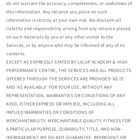
do not warrant the accuracy, completeness, or usefulness of
this information. Any reliance you place on such
information is strictly at your own risk. We disclaim all
liability and responsibility arising from any reliance placed
on such materials by you or any other visitor to the
Services, or by anyone who may be informed of any of its
contents.
EXCEPT AS EXPRESSLY STATED BY LVLUP ACADEMY & HIGH
PERFORMANCE CENTRE, THE SERVICES AND ALL PRODUCTS
OFFERED THROUGH THE SERVICES ARE PROVIDED 'AS IS'
AND 'AS AVAILABLE' FOR YOUR USE, WITHOUT ANY
REPRESENTATION, WARRANTIES OR CONDITIONS OF ANY
KIND, EITHER EXPRESS OR IMPLIED, INCLUDING ALL
IMPLIED WARRANTIES OR CONDITIONS OF
MERCHANTABILITY, MERCHANTABLE QUALITY, FITNESS FOR
A PARTICULAR PURPOSE, DURABILITY, TITLE, AND NON-
INFRINGEMENT. WE DO NOT GUARANTEE, REPRESENT OR