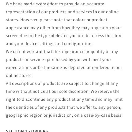
We have made every effort to provide an accurate
representation of our products and services in our online
stores. However, please note that colors or product
appearance may differ from how they may appear on your
screen due to the type of device you use to access the store
and your device settings and configuration.
We do not warrant that the appearance or quality of any
products or services purchased by you will meet your
expectations or be the same as depicted or rendered in our
online stores.
All descriptions of products are subject to change at any
time without notice at our sole discretion. We reserve the
right to discontinue any product at any time and may limit
the quantities of any products that we offer to any person,
geographic region or jurisdiction, on a case-by-case basis.
SECTION 3 - ORDERS