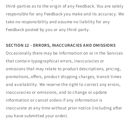
third-parties as to the origin of any Feedback. You are solely
responsible for any Feedback you make and its accuracy. We
take no responsibility and assume no liability for any
Feedback posted by you or any third-party.
SECTION 12 - ERRORS, INACCURACIES AND OMISSIONS
Occasionally there may be information on or in the Services
that contain typographical errors, inaccuracies or
omissions that may relate to product descriptions, pricing,
promotions, offers, product shipping charges, transit times
and availability. We reserve the right to correct any errors,
inaccuracies or omissions, and to change or update
information or cancel orders if any information is
inaccurate at any time without prior notice (including after
you have submitted your order).