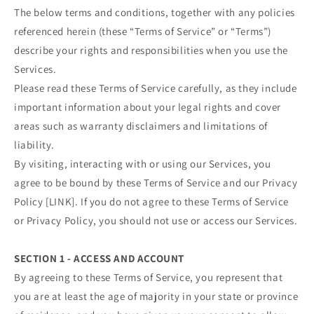
The below terms and conditions, together with any policies
referenced herein (these “Terms of Service” or “Terms”)
describe your rights and responsibilities when you use the
Services.
Please read these Terms of Service carefully, as they include
important information about your legal rights and cover
areas such as warranty disclaimers and limitations of
liability.
By visiting, interacting with or using our Services, you
agree to be bound by these Terms of Service and our Privacy
Policy [LINK]. If you do not agree to these Terms of Service
or Privacy Policy, you should not use or access our Services.
SECTION 1 - ACCESS AND ACCOUNT
By agreeing to these Terms of Service, you represent that
you are at least the age of majority in your state or province