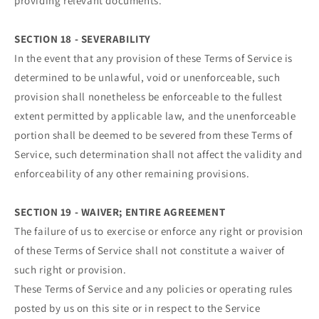
providing relevant documents.
SECTION 18 - SEVERABILITY
In the event that any provision of these Terms of Service is
determined to be unlawful, void or unenforceable, such
provision shall nonetheless be enforceable to the fullest
extent permitted by applicable law, and the unenforceable
portion shall be deemed to be severed from these Terms of
Service, such determination shall not affect the validity and
enforceability of any other remaining provisions.
SECTION 19 - WAIVER; ENTIRE AGREEMENT
The failure of us to exercise or enforce any right or provision
of these Terms of Service shall not constitute a waiver of
such right or provision.
These Terms of Service and any policies or operating rules
posted by us on this site or in respect to the Service