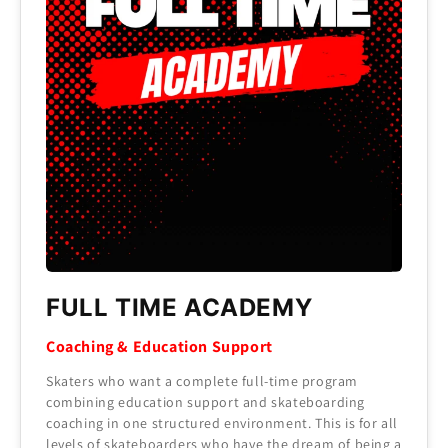
FULL TIME ACADEMY
Coaching & Education Support
Skaters who want a complete full-time program
combining education support and skateboarding
coaching in one structured environment. This is for all
levels of skateboarders who have the dream of being a