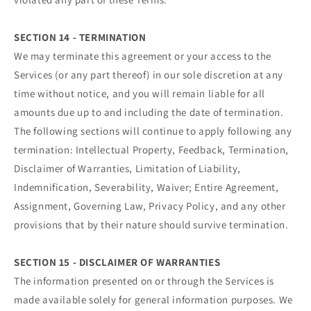
SECTION 14 - TERMINATION
We may terminate this agreement or your access to the
Services (or any part thereof) in our sole discretion at any
time without notice, and you will remain liable for all
amounts due up to and including the date of termination.
The following sections will continue to apply following any
termination: Intellectual Property, Feedback, Termination,
Disclaimer of Warranties, Limitation of Liability,
Indemnification, Severability, Waiver; Entire Agreement,
Assignment, Governing Law, Privacy Policy, and any other
provisions that by their nature should survive termination.
SECTION 15 - DISCLAIMER OF WARRANTIES
The information presented on or through the Services is
made available solely for general information purposes. We