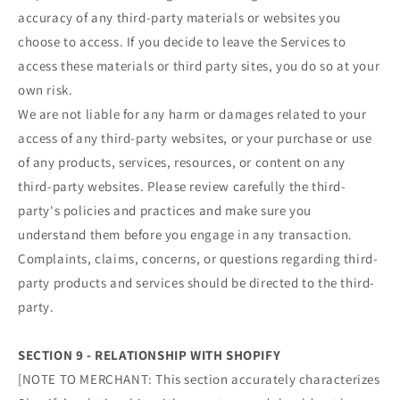
accuracy of any third-party materials or websites you
choose to access. If you decide to leave the Services to
access these materials or third party sites, you do so at your
own risk.
We are not liable for any harm or damages related to your
access of any third-party websites, or your purchase or use
of any products, services, resources, or content on any
third-party websites. Please review carefully the third-
party's policies and practices and make sure you
understand them before you engage in any transaction.
Complaints, claims, concerns, or questions regarding third-
party products and services should be directed to the third-
party.
SECTION 9 - RELATIONSHIP WITH SHOPIFY
[NOTE TO MERCHANT: This section accurately characterizes