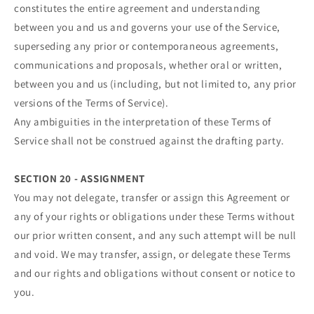
constitutes the entire agreement and understanding
between you and us and governs your use of the Service,
superseding any prior or contemporaneous agreements,
communications and proposals, whether oral or written,
between you and us (including, but not limited to, any prior
versions of the Terms of Service).
Any ambiguities in the interpretation of these Terms of
Service shall not be construed against the drafting party.
SECTION 20 - ASSIGNMENT
You may not delegate, transfer or assign this Agreement or
any of your rights or obligations under these Terms without
our prior written consent, and any such attempt will be null
and void. We may transfer, assign, or delegate these Terms
and our rights and obligations without consent or notice to
you.