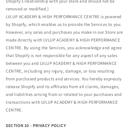
Shopify’s relationship with your store and should not be
removed or modified.]
LVLUP ACADEMY & HIGH PERFORMANCE CENTRE is powered
by Shopify, which enables us to provide the Services to you.
However, any sales and purchases you make in our Store are
made directly with LVLUP ACADEMY & HIGH PERFORMANCE
CENTRE. By using the Services, you acknowledge and agree
that Shopify is not responsible for any aspect of any sales
between you and LVLUP ACADEMY & HIGH PERFORMANCE
CENTRE, including any injury, damage, or loss resulting
from purchased products and services. You hereby expressly
release Shopify and its affiliates from all claims, damages,
and liabilities arising from or related to your purchases and
transactions with LVLUP ACADEMY & HIGH PERFORMANCE
CENTRE.
SECTION 10 - PRIVACY POLICY