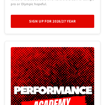
pro or Olympic hopeful.
SIGN UP FOR 2026/27 YEAR